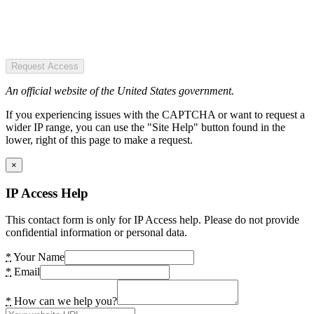
Request Access
An official website of the United States government.
If you experiencing issues with the CAPTCHA or want to request a
wider IP range, you can use the "Site Help" button found in the
lower, right of this page to make a request.
×
IP Access Help
This contact form is only for IP Access help. Please do not provide
confidential information or personal data.
*
Your Name
*
Email
*
How can we help you?