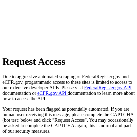
Request Access
Due to aggressive automated scraping of FederalRegister.gov and
eCFR.gov, programmatic access to these sites is limited to access to
our extensive developer APIs. Please visit
FederalRegister.gov API
documentation or
eCFR.gov API
documentation to learn more about
how to access the API.
Your request has been flagged as potentially automated. If you are
human user receiving this message, please complete the CAPTCHA
(bot test) below and click "Request Access". You may occassionally
be asked to complete the CAPTCHA again, this is normal and part
of our security measures.