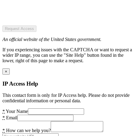
Request Access
An official website of the United States government.
If you experiencing issues with the CAPTCHA or want to request a
wider IP range, you can use the "Site Help" button found in the
lower, right of this page to make a request.
×
IP Access Help
This contact form is only for IP Access help. Please do not provide
confidential information or personal data.
*
Your Name
*
Email
*
How can we help you?