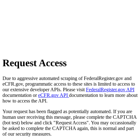
Request Access
Due to aggressive automated scraping of FederalRegister.gov and
eCFR.gov, programmatic access to these sites is limited to access to
our extensive developer APIs. Please visit
FederalRegister.gov API
documentation or
eCFR.gov API
documentation to learn more about
how to access the API.
Your request has been flagged as potentially automated. If you are
human user receiving this message, please complete the CAPTCHA
(bot test) below and click "Request Access". You may occassionally
be asked to complete the CAPTCHA again, this is normal and part
of our security measures.