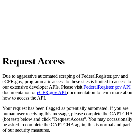
Request Access
Due to aggressive automated scraping of FederalRegister.gov and
eCFR.gov, programmatic access to these sites is limited to access to
our extensive developer APIs. Please visit
FederalRegister.gov API
documentation or
eCFR.gov API
documentation to learn more about
how to access the API.
Your request has been flagged as potentially automated. If you are
human user receiving this message, please complete the CAPTCHA
(bot test) below and click "Request Access". You may occassionally
be asked to complete the CAPTCHA again, this is normal and part
of our security measures.