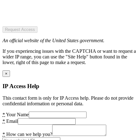
Request Access
An official website of the United States government.
If you experiencing issues with the CAPTCHA or want to request a
wider IP range, you can use the "Site Help" button found in the
lower, right of this page to make a request.
×
IP Access Help
This contact form is only for IP Access help. Please do not provide
confidential information or personal data.
*
Your Name
*
Email
*
How can we help you?