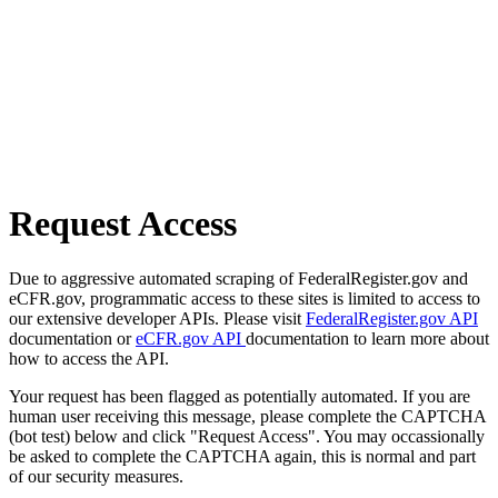
Request Access
Due to aggressive automated scraping of FederalRegister.gov and
eCFR.gov, programmatic access to these sites is limited to access to
our extensive developer APIs. Please visit
FederalRegister.gov API
documentation or
eCFR.gov API
documentation to learn more about
how to access the API.
Your request has been flagged as potentially automated. If you are
human user receiving this message, please complete the CAPTCHA
(bot test) below and click "Request Access". You may occassionally
be asked to complete the CAPTCHA again, this is normal and part
of our security measures.