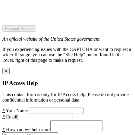
Request Access
An official website of the United States government.
If you experiencing issues with the CAPTCHA or want to request a
wider IP range, you can use the "Site Help" button found in the
lower, right of this page to make a request.
×
IP Access Help
This contact form is only for IP Access help. Please do not provide
confidential information or personal data.
*
Your Name
*
Email
*
How can we help you?