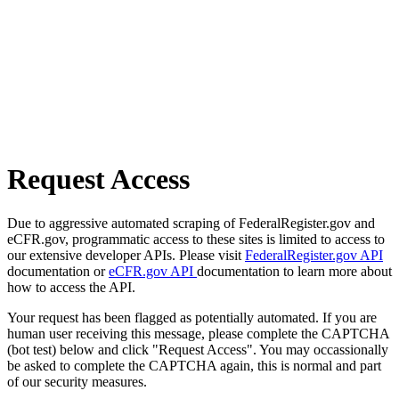
Request Access
Due to aggressive automated scraping of FederalRegister.gov and
eCFR.gov, programmatic access to these sites is limited to access to
our extensive developer APIs. Please visit
FederalRegister.gov API
documentation or
eCFR.gov API
documentation to learn more about
how to access the API.
Your request has been flagged as potentially automated. If you are
human user receiving this message, please complete the CAPTCHA
(bot test) below and click "Request Access". You may occassionally
be asked to complete the CAPTCHA again, this is normal and part
of our security measures.