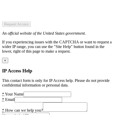
Request Access
An official website of the United States government.
If you experiencing issues with the CAPTCHA or want to request a
wider IP range, you can use the "Site Help" button found in the
lower, right of this page to make a request.
×
IP Access Help
This contact form is only for IP Access help. Please do not provide
confidential information or personal data.
*
Your Name
*
Email
*
How can we help you?