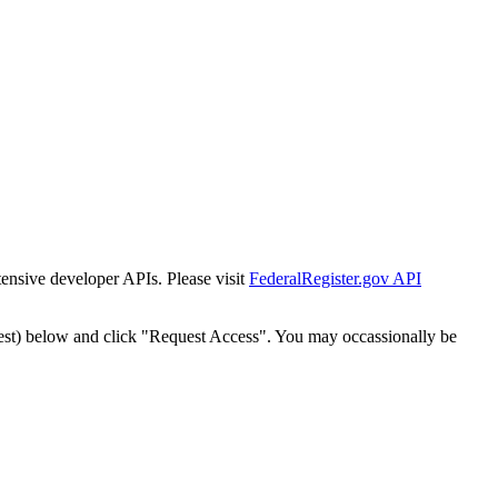
tensive developer APIs. Please visit
FederalRegister.gov API
est) below and click "Request Access". You may occassionally be