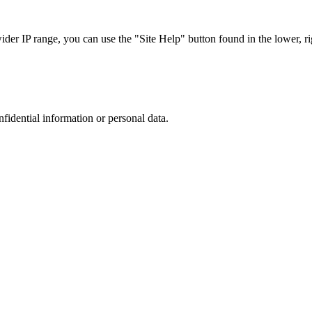
r IP range, you can use the "Site Help" button found in the lower, rig
nfidential information or personal data.