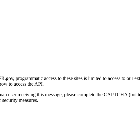
gov, programmatic access to these sites is limited to access to our ex
how to access the API.
human user receiving this message, please complete the CAPTCHA (bot t
 security measures.