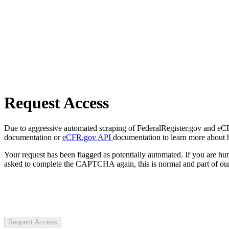
Request Access
Due to aggressive automated scraping of FederalRegister.gov and eCFR.
documentation or
eCFR.gov API
documentation to learn more about 
Your request has been flagged as potentially automated. If you are 
asked to complete the CAPTCHA again, this is normal and part of our
Request Access