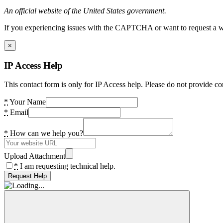
An official website of the United States government.
If you experiencing issues with the CAPTCHA or want to request a wide
×
IP Access Help
This contact form is only for IP Access help. Please do not provide co
*
Your Name
*
Email
*
How can we help you?
Upload Attachment
*
I am requesting technical help.