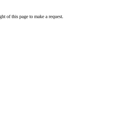
ht of this page to make a request.