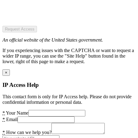
Request Access
An official website of the United States government.
If you experiencing issues with the CAPTCHA or want to request a
wider IP range, you can use the "Site Help" button found in the
lower, right of this page to make a request.
×
IP Access Help
This contact form is only for IP Access help. Please do not provide
confidential information or personal data.
*
Your Name
*
Email
*
How can we help you?