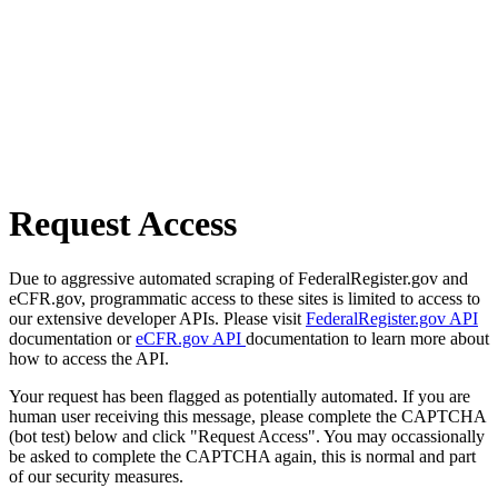
Request Access
Due to aggressive automated scraping of FederalRegister.gov and
eCFR.gov, programmatic access to these sites is limited to access to
our extensive developer APIs. Please visit
FederalRegister.gov API
documentation or
eCFR.gov API
documentation to learn more about
how to access the API.
Your request has been flagged as potentially automated. If you are
human user receiving this message, please complete the CAPTCHA
(bot test) below and click "Request Access". You may occassionally
be asked to complete the CAPTCHA again, this is normal and part
of our security measures.