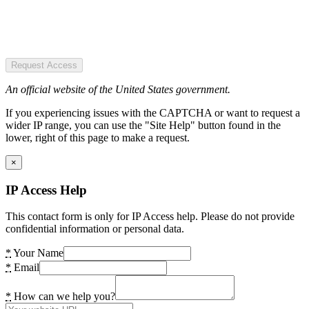
Request Access
An official website of the United States government.
If you experiencing issues with the CAPTCHA or want to request a
wider IP range, you can use the "Site Help" button found in the
lower, right of this page to make a request.
×
IP Access Help
This contact form is only for IP Access help. Please do not provide
confidential information or personal data.
*
Your Name
*
Email
*
How can we help you?