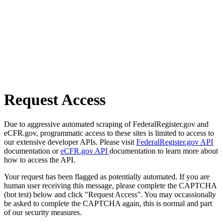
Request Access
Due to aggressive automated scraping of FederalRegister.gov and
eCFR.gov, programmatic access to these sites is limited to access to
our extensive developer APIs. Please visit
FederalRegister.gov API
documentation or
eCFR.gov API
documentation to learn more about
how to access the API.
Your request has been flagged as potentially automated. If you are
human user receiving this message, please complete the CAPTCHA
(bot test) below and click "Request Access". You may occassionally
be asked to complete the CAPTCHA again, this is normal and part
of our security measures.