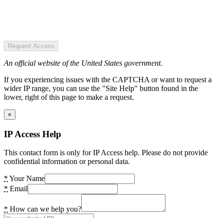
Request Access
An official website of the United States government.
If you experiencing issues with the CAPTCHA or want to request a
wider IP range, you can use the "Site Help" button found in the
lower, right of this page to make a request.
×
IP Access Help
This contact form is only for IP Access help. Please do not provide
confidential information or personal data.
*
Your Name
*
Email
*
How can we help you?