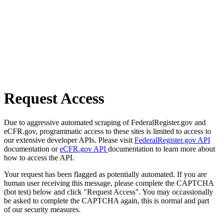
Request Access
Due to aggressive automated scraping of FederalRegister.gov and
eCFR.gov, programmatic access to these sites is limited to access to
our extensive developer APIs. Please visit
FederalRegister.gov API
documentation or
eCFR.gov API
documentation to learn more about
how to access the API.
Your request has been flagged as potentially automated. If you are
human user receiving this message, please complete the CAPTCHA
(bot test) below and click "Request Access". You may occassionally
be asked to complete the CAPTCHA again, this is normal and part
of our security measures.