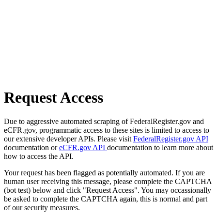
Request Access
Due to aggressive automated scraping of FederalRegister.gov and
eCFR.gov, programmatic access to these sites is limited to access to
our extensive developer APIs. Please visit
FederalRegister.gov API
documentation or
eCFR.gov API
documentation to learn more about
how to access the API.
Your request has been flagged as potentially automated. If you are
human user receiving this message, please complete the CAPTCHA
(bot test) below and click "Request Access". You may occassionally
be asked to complete the CAPTCHA again, this is normal and part
of our security measures.