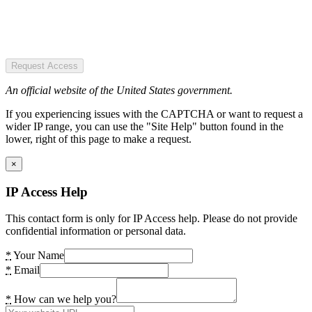
Request Access
An official website of the United States government.
If you experiencing issues with the CAPTCHA or want to request a
wider IP range, you can use the "Site Help" button found in the
lower, right of this page to make a request.
×
IP Access Help
This contact form is only for IP Access help. Please do not provide
confidential information or personal data.
*
Your Name
*
Email
*
How can we help you?