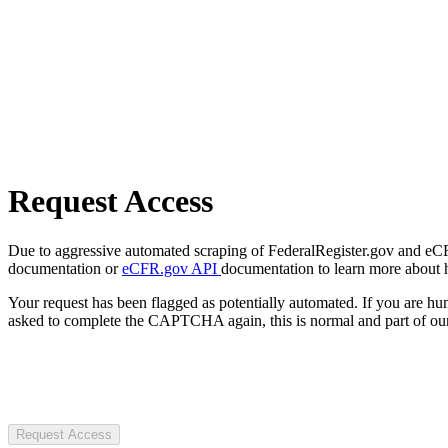
Request Access
Due to aggressive automated scraping of FederalRegister.gov and eCFR.
documentation or
eCFR.gov API
documentation to learn more about 
Your request has been flagged as potentially automated. If you are 
asked to complete the CAPTCHA again, this is normal and part of our
Request Access