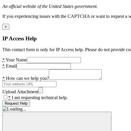
An official website of the United States government.
If you experiencing issues with the CAPTCHA or want to request a wide
×
IP Access Help
This contact form is only for IP Access help. Please do not provide co
*
Your Name
*
Email
*
How can we help you?
Upload Attachment
*
I am requesting technical help.