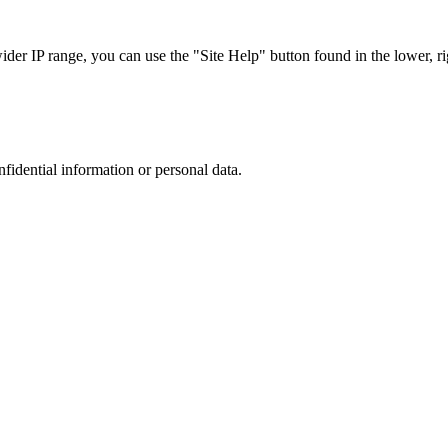
r IP range, you can use the "Site Help" button found in the lower, rig
nfidential information or personal data.