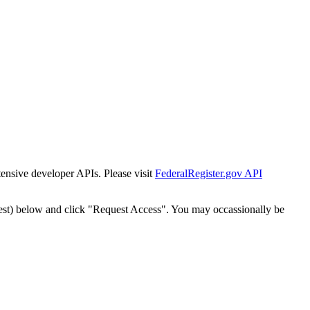
tensive developer APIs. Please visit
FederalRegister.gov API
est) below and click "Request Access". You may occassionally be