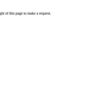
ht of this page to make a request.