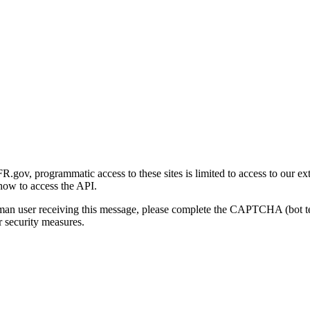
gov, programmatic access to these sites is limited to access to our ex
how to access the API.
human user receiving this message, please complete the CAPTCHA (bot t
 security measures.