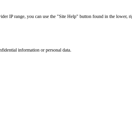
r IP range, you can use the "Site Help" button found in the lower, rig
nfidential information or personal data.