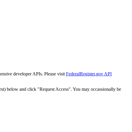
tensive developer APIs. Please visit
FederalRegister.gov API
est) below and click "Request Access". You may occassionally be