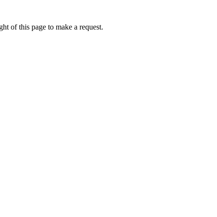
ht of this page to make a request.