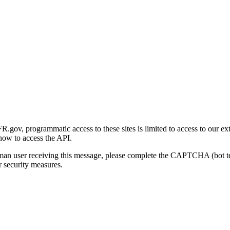
gov, programmatic access to these sites is limited to access to our ex
how to access the API.
human user receiving this message, please complete the CAPTCHA (bot t
 security measures.