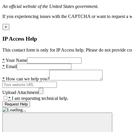
An official website of the United States government.
If you experiencing issues with the CAPTCHA or want to request a wide
×
IP Access Help
This contact form is only for IP Access help. Please do not provide co
*
Your Name
*
Email
*
How can we help you?
Upload Attachment
*
I am requesting technical help.