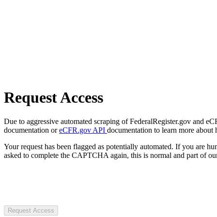
Request Access
Due to aggressive automated scraping of FederalRegister.gov and eCFR.
documentation or
eCFR.gov API
documentation to learn more about 
Your request has been flagged as potentially automated. If you are 
asked to complete the CAPTCHA again, this is normal and part of our
Request Access