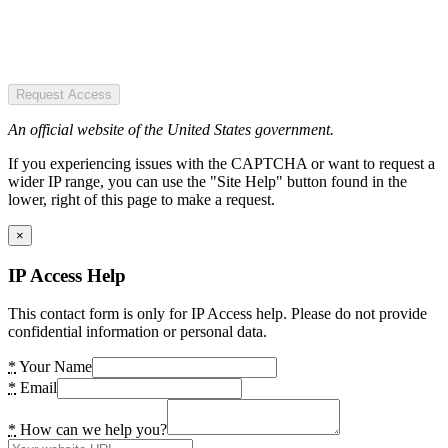
Request Access
An official website of the United States government.
If you experiencing issues with the CAPTCHA or want to request a
wider IP range, you can use the "Site Help" button found in the
lower, right of this page to make a request.
×
IP Access Help
This contact form is only for IP Access help. Please do not provide
confidential information or personal data.
*
Your Name
*
Email
*
How can we help you?