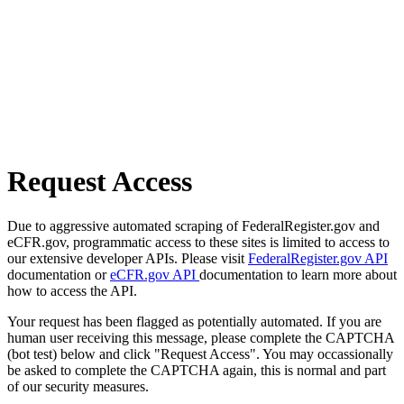
Request Access
Due to aggressive automated scraping of FederalRegister.gov and
eCFR.gov, programmatic access to these sites is limited to access to
our extensive developer APIs. Please visit
FederalRegister.gov API
documentation or
eCFR.gov API
documentation to learn more about
how to access the API.
Your request has been flagged as potentially automated. If you are
human user receiving this message, please complete the CAPTCHA
(bot test) below and click "Request Access". You may occassionally
be asked to complete the CAPTCHA again, this is normal and part
of our security measures.