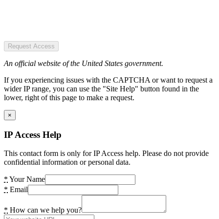
Request Access
An official website of the United States government.
If you experiencing issues with the CAPTCHA or want to request a
wider IP range, you can use the "Site Help" button found in the
lower, right of this page to make a request.
×
IP Access Help
This contact form is only for IP Access help. Please do not provide
confidential information or personal data.
*
Your Name
*
Email
*
How can we help you?