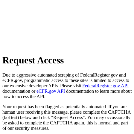
Request Access
Due to aggressive automated scraping of FederalRegister.gov and
eCFR.gov, programmatic access to these sites is limited to access to
our extensive developer APIs. Please visit
FederalRegister.gov API
documentation or
eCFR.gov API
documentation to learn more about
how to access the API.
Your request has been flagged as potentially automated. If you are
human user receiving this message, please complete the CAPTCHA
(bot test) below and click "Request Access". You may occassionally
be asked to complete the CAPTCHA again, this is normal and part
of our security measures.