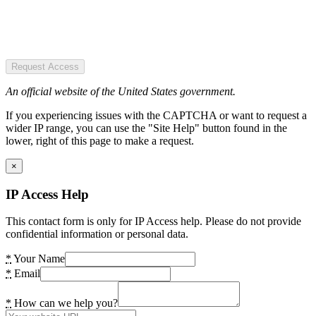
Request Access
An official website of the United States government.
If you experiencing issues with the CAPTCHA or want to request a
wider IP range, you can use the "Site Help" button found in the
lower, right of this page to make a request.
×
IP Access Help
This contact form is only for IP Access help. Please do not provide
confidential information or personal data.
*
Your Name
*
Email
*
How can we help you?