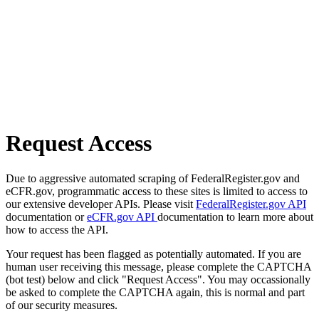
Request Access
Due to aggressive automated scraping of FederalRegister.gov and
eCFR.gov, programmatic access to these sites is limited to access to
our extensive developer APIs. Please visit
FederalRegister.gov API
documentation or
eCFR.gov API
documentation to learn more about
how to access the API.
Your request has been flagged as potentially automated. If you are
human user receiving this message, please complete the CAPTCHA
(bot test) below and click "Request Access". You may occassionally
be asked to complete the CAPTCHA again, this is normal and part
of our security measures.