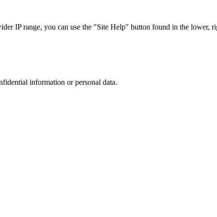
r IP range, you can use the "Site Help" button found in the lower, rig
nfidential information or personal data.