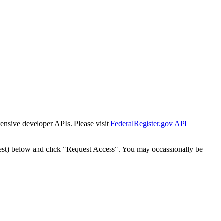
tensive developer APIs. Please visit
FederalRegister.gov API
est) below and click "Request Access". You may occassionally be