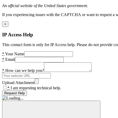
An official website of the United States government.
If you experiencing issues with the CAPTCHA or want to request a wide
×
IP Access Help
This contact form is only for IP Access help. Please do not provide co
*
Your Name
*
Email
*
How can we help you?
Upload Attachment
*
I am requesting technical help.