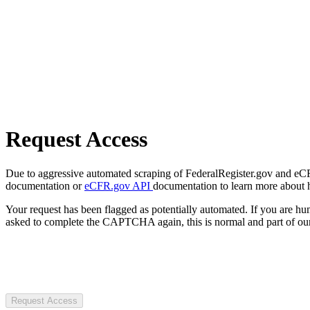
Request Access
Due to aggressive automated scraping of FederalRegister.gov and eCFR.
documentation or
eCFR.gov API
documentation to learn more about 
Your request has been flagged as potentially automated. If you are 
asked to complete the CAPTCHA again, this is normal and part of our
Request Access