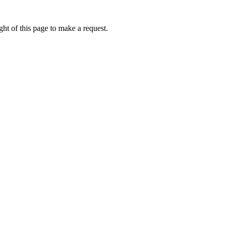
ht of this page to make a request.