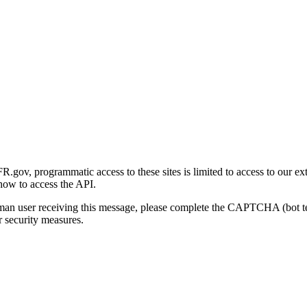
gov, programmatic access to these sites is limited to access to our ex
how to access the API.
human user receiving this message, please complete the CAPTCHA (bot t
 security measures.