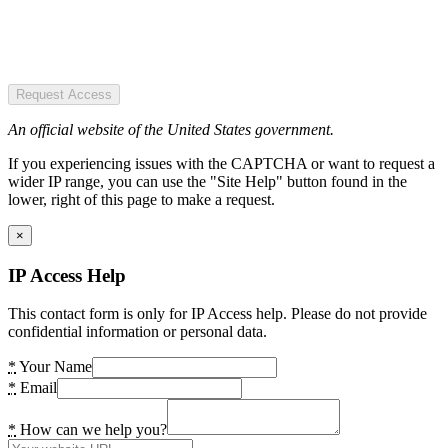
Request Access
An official website of the United States government.
If you experiencing issues with the CAPTCHA or want to request a
wider IP range, you can use the "Site Help" button found in the
lower, right of this page to make a request.
×
IP Access Help
This contact form is only for IP Access help. Please do not provide
confidential information or personal data.
*
Your Name
*
Email
*
How can we help you?