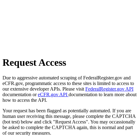
Request Access
Due to aggressive automated scraping of FederalRegister.gov and
eCFR.gov, programmatic access to these sites is limited to access to
our extensive developer APIs. Please visit
FederalRegister.gov API
documentation or
eCFR.gov API
documentation to learn more about
how to access the API.
Your request has been flagged as potentially automated. If you are
human user receiving this message, please complete the CAPTCHA
(bot test) below and click "Request Access". You may occassionally
be asked to complete the CAPTCHA again, this is normal and part
of our security measures.