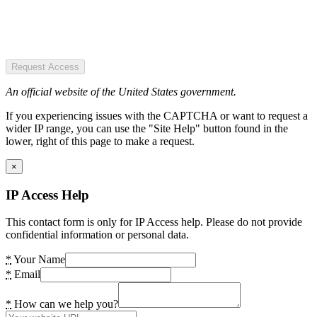
Request Access
An official website of the United States government.
If you experiencing issues with the CAPTCHA or want to request a
wider IP range, you can use the "Site Help" button found in the
lower, right of this page to make a request.
×
IP Access Help
This contact form is only for IP Access help. Please do not provide
confidential information or personal data.
*
Your Name
*
Email
*
How can we help you?