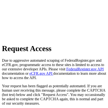
Request Access
Due to aggressive automated scraping of FederalRegister.gov and
eCFR.gov, programmatic access to these sites is limited to access to
our extensive developer APIs. Please visit
FederalRegister.gov API
documentation or
eCFR.gov API
documentation to learn more about
how to access the API.
Your request has been flagged as potentially automated. If you are
human user receiving this message, please complete the CAPTCHA
(bot test) below and click "Request Access". You may occassionally
be asked to complete the CAPTCHA again, this is normal and part
of our security measures.