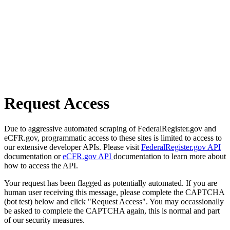
Request Access
Due to aggressive automated scraping of FederalRegister.gov and
eCFR.gov, programmatic access to these sites is limited to access to
our extensive developer APIs. Please visit
FederalRegister.gov API
documentation or
eCFR.gov API
documentation to learn more about
how to access the API.
Your request has been flagged as potentially automated. If you are
human user receiving this message, please complete the CAPTCHA
(bot test) below and click "Request Access". You may occassionally
be asked to complete the CAPTCHA again, this is normal and part
of our security measures.