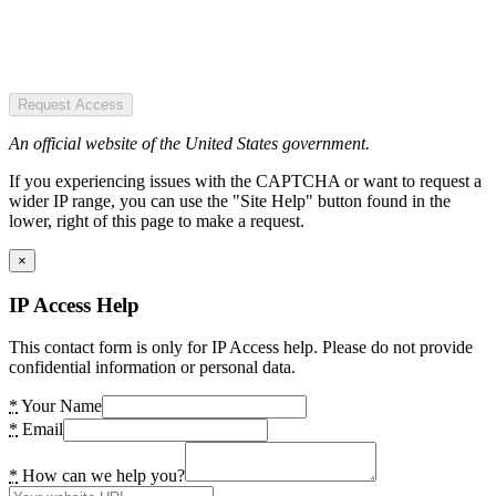
Request Access
An official website of the United States government.
If you experiencing issues with the CAPTCHA or want to request a
wider IP range, you can use the "Site Help" button found in the
lower, right of this page to make a request.
×
IP Access Help
This contact form is only for IP Access help. Please do not provide
confidential information or personal data.
*
Your Name
*
Email
*
How can we help you?