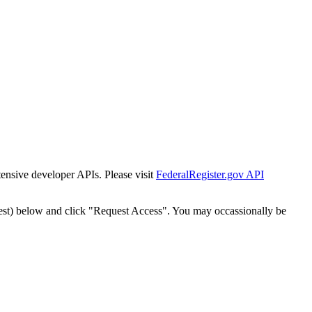
tensive developer APIs. Please visit
FederalRegister.gov API
est) below and click "Request Access". You may occassionally be