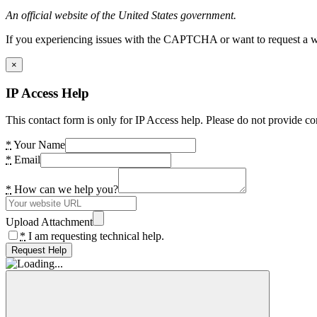
An official website of the United States government.
If you experiencing issues with the CAPTCHA or want to request a wide
×
IP Access Help
This contact form is only for IP Access help. Please do not provide co
*
Your Name
*
Email
*
How can we help you?
Upload Attachment
*
I am requesting technical help.