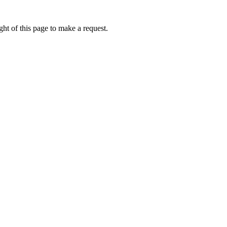
ht of this page to make a request.