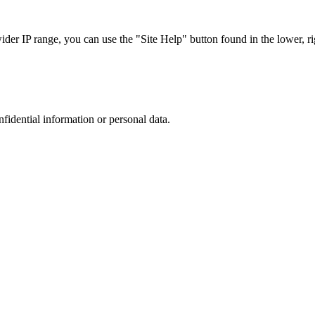
r IP range, you can use the "Site Help" button found in the lower, rig
nfidential information or personal data.