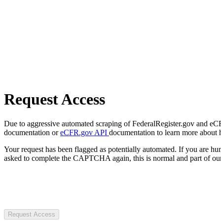
Request Access
Due to aggressive automated scraping of FederalRegister.gov and eCFR.
documentation or
eCFR.gov API
documentation to learn more about 
Your request has been flagged as potentially automated. If you are 
asked to complete the CAPTCHA again, this is normal and part of our
Request Access