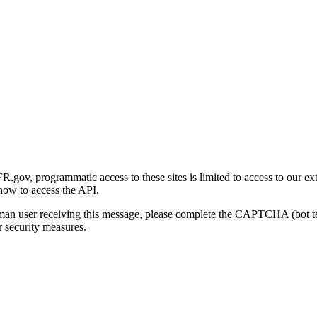
gov, programmatic access to these sites is limited to access to our ex
how to access the API.
human user receiving this message, please complete the CAPTCHA (bot t
 security measures.