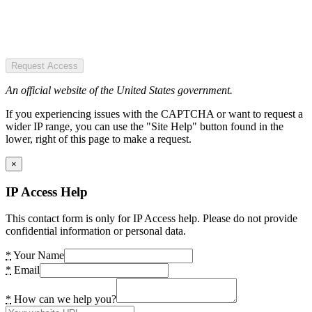
Request Access
An official website of the United States government.
If you experiencing issues with the CAPTCHA or want to request a
wider IP range, you can use the "Site Help" button found in the
lower, right of this page to make a request.
×
IP Access Help
This contact form is only for IP Access help. Please do not provide
confidential information or personal data.
*
Your Name
*
Email
*
How can we help you?