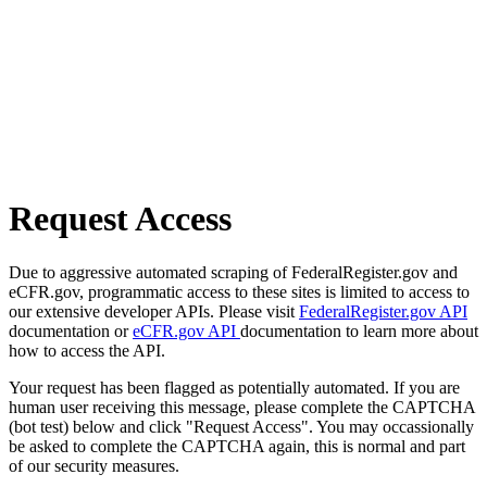
Request Access
Due to aggressive automated scraping of FederalRegister.gov and
eCFR.gov, programmatic access to these sites is limited to access to
our extensive developer APIs. Please visit
FederalRegister.gov API
documentation or
eCFR.gov API
documentation to learn more about
how to access the API.
Your request has been flagged as potentially automated. If you are
human user receiving this message, please complete the CAPTCHA
(bot test) below and click "Request Access". You may occassionally
be asked to complete the CAPTCHA again, this is normal and part
of our security measures.