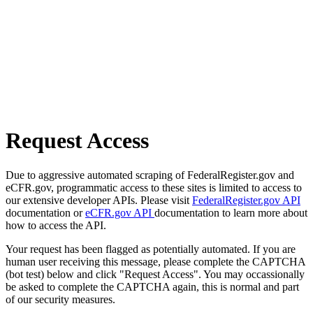
Request Access
Due to aggressive automated scraping of FederalRegister.gov and
eCFR.gov, programmatic access to these sites is limited to access to
our extensive developer APIs. Please visit
FederalRegister.gov API
documentation or
eCFR.gov API
documentation to learn more about
how to access the API.
Your request has been flagged as potentially automated. If you are
human user receiving this message, please complete the CAPTCHA
(bot test) below and click "Request Access". You may occassionally
be asked to complete the CAPTCHA again, this is normal and part
of our security measures.