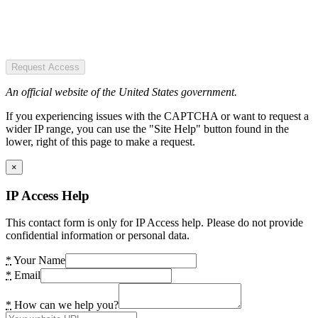
Request Access
An official website of the United States government.
If you experiencing issues with the CAPTCHA or want to request a
wider IP range, you can use the "Site Help" button found in the
lower, right of this page to make a request.
×
IP Access Help
This contact form is only for IP Access help. Please do not provide
confidential information or personal data.
*
Your Name
*
Email
*
How can we help you?