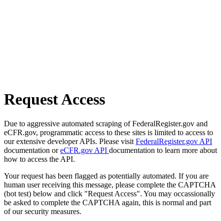
Request Access
Due to aggressive automated scraping of FederalRegister.gov and
eCFR.gov, programmatic access to these sites is limited to access to
our extensive developer APIs. Please visit
FederalRegister.gov API
documentation or
eCFR.gov API
documentation to learn more about
how to access the API.
Your request has been flagged as potentially automated. If you are
human user receiving this message, please complete the CAPTCHA
(bot test) below and click "Request Access". You may occassionally
be asked to complete the CAPTCHA again, this is normal and part
of our security measures.