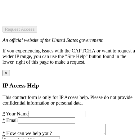
Request Access
An official website of the United States government.
If you experiencing issues with the CAPTCHA or want to request a
wider IP range, you can use the "Site Help" button found in the
lower, right of this page to make a request.
×
IP Access Help
This contact form is only for IP Access help. Please do not provide
confidential information or personal data.
*
Your Name
*
Email
*
How can we help you?