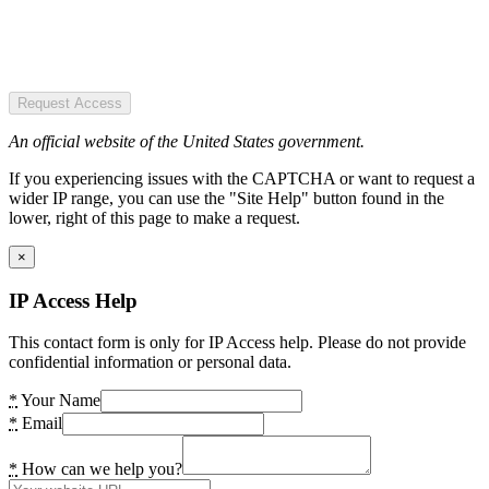
Request Access
An official website of the United States government.
If you experiencing issues with the CAPTCHA or want to request a
wider IP range, you can use the "Site Help" button found in the
lower, right of this page to make a request.
×
IP Access Help
This contact form is only for IP Access help. Please do not provide
confidential information or personal data.
*
Your Name
*
Email
*
How can we help you?