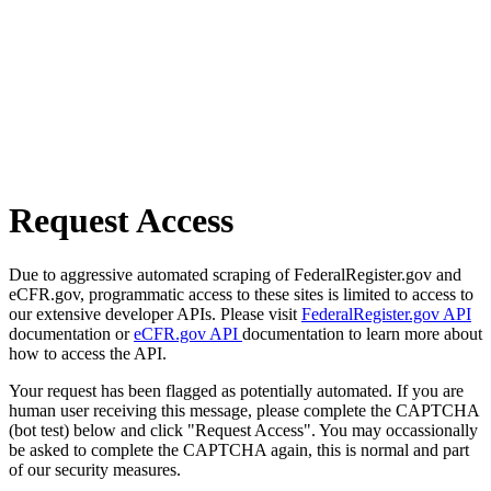
Request Access
Due to aggressive automated scraping of FederalRegister.gov and
eCFR.gov, programmatic access to these sites is limited to access to
our extensive developer APIs. Please visit
FederalRegister.gov API
documentation or
eCFR.gov API
documentation to learn more about
how to access the API.
Your request has been flagged as potentially automated. If you are
human user receiving this message, please complete the CAPTCHA
(bot test) below and click "Request Access". You may occassionally
be asked to complete the CAPTCHA again, this is normal and part
of our security measures.