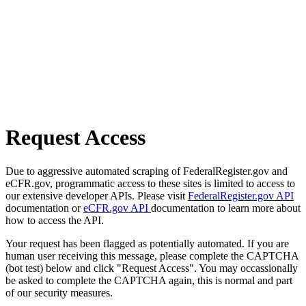
Request Access
Due to aggressive automated scraping of FederalRegister.gov and
eCFR.gov, programmatic access to these sites is limited to access to
our extensive developer APIs. Please visit
FederalRegister.gov API
documentation or
eCFR.gov API
documentation to learn more about
how to access the API.
Your request has been flagged as potentially automated. If you are
human user receiving this message, please complete the CAPTCHA
(bot test) below and click "Request Access". You may occassionally
be asked to complete the CAPTCHA again, this is normal and part
of our security measures.