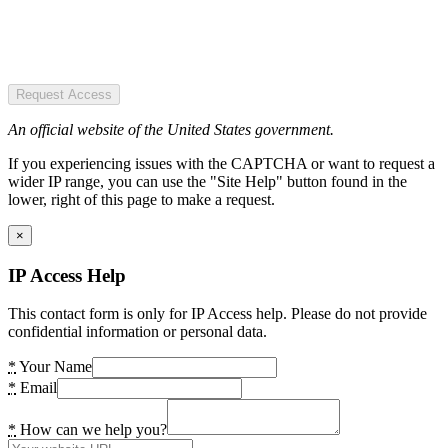
Request Access
An official website of the United States government.
If you experiencing issues with the CAPTCHA or want to request a
wider IP range, you can use the "Site Help" button found in the
lower, right of this page to make a request.
×
IP Access Help
This contact form is only for IP Access help. Please do not provide
confidential information or personal data.
*
Your Name
*
Email
*
How can we help you?