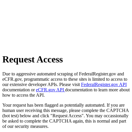
Request Access
Due to aggressive automated scraping of FederalRegister.gov and
eCFR.gov, programmatic access to these sites is limited to access to
our extensive developer APIs. Please visit
FederalRegister.gov API
documentation or
eCFR.gov API
documentation to learn more about
how to access the API.
Your request has been flagged as potentially automated. If you are
human user receiving this message, please complete the CAPTCHA
(bot test) below and click "Request Access". You may occassionally
be asked to complete the CAPTCHA again, this is normal and part
of our security measures.