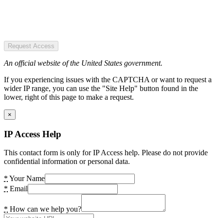
Request Access
An official website of the United States government.
If you experiencing issues with the CAPTCHA or want to request a
wider IP range, you can use the "Site Help" button found in the
lower, right of this page to make a request.
×
IP Access Help
This contact form is only for IP Access help. Please do not provide
confidential information or personal data.
*
Your Name
*
Email
*
How can we help you?