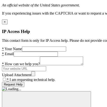
An official website of the United States government.
If you experiencing issues with the CAPTCHA or want to request a wide
×
IP Access Help
This contact form is only for IP Access help. Please do not provide co
*
Your Name
*
Email
*
How can we help you?
Upload Attachment
*
I am requesting technical help.