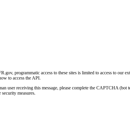
gov, programmatic access to these sites is limited to access to our ex
how to access the API.
human user receiving this message, please complete the CAPTCHA (bot t
 security measures.