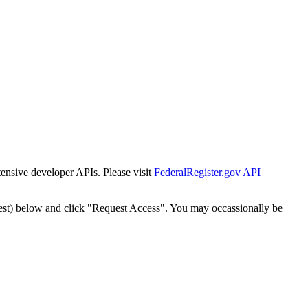
tensive developer APIs. Please visit
FederalRegister.gov API
est) below and click "Request Access". You may occassionally be