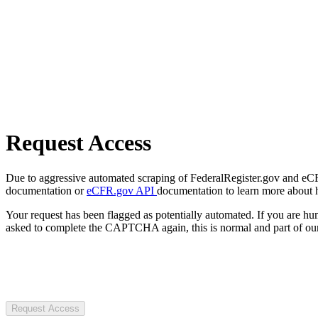
Request Access
Due to aggressive automated scraping of FederalRegister.gov and eCFR.
documentation or
eCFR.gov API
documentation to learn more about 
Your request has been flagged as potentially automated. If you are 
asked to complete the CAPTCHA again, this is normal and part of our
Request Access