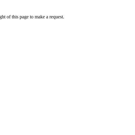
ht of this page to make a request.