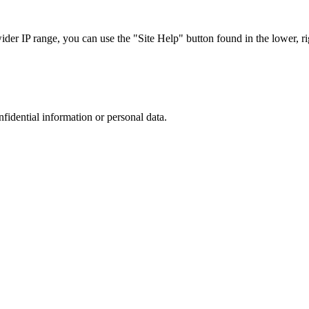
r IP range, you can use the "Site Help" button found in the lower, rig
nfidential information or personal data.