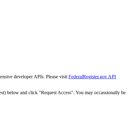
tensive developer APIs. Please visit
FederalRegister.gov API
est) below and click "Request Access". You may occassionally be