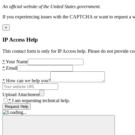
An official website of the United States government.
If you experiencing issues with the CAPTCHA or want to request a wide
×
IP Access Help
This contact form is only for IP Access help. Please do not provide co
*
Your Name
*
Email
*
How can we help you?
Upload Attachment
*
I am requesting technical help.