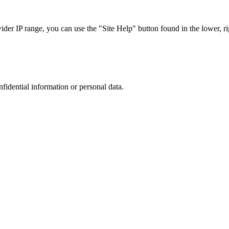
r IP range, you can use the "Site Help" button found in the lower, rig
nfidential information or personal data.