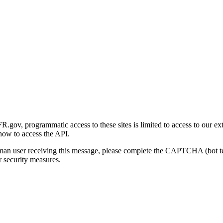
gov, programmatic access to these sites is limited to access to our ex
how to access the API.
human user receiving this message, please complete the CAPTCHA (bot t
 security measures.