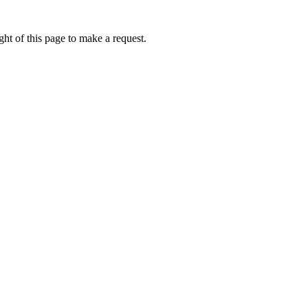
ht of this page to make a request.