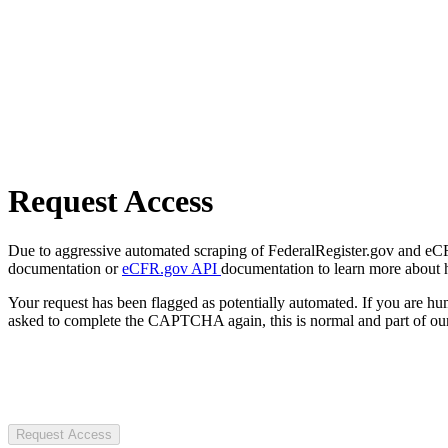
Request Access
Due to aggressive automated scraping of FederalRegister.gov and eCFR.
documentation or
eCFR.gov API
documentation to learn more about 
Your request has been flagged as potentially automated. If you are 
asked to complete the CAPTCHA again, this is normal and part of our
Request Access