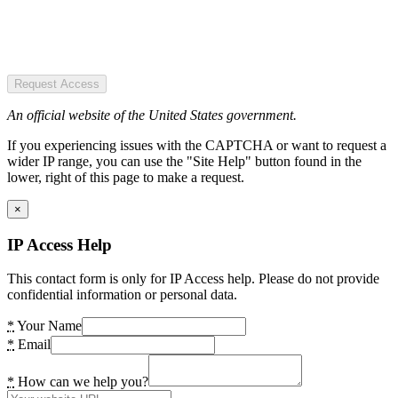
Request Access
An official website of the United States government.
If you experiencing issues with the CAPTCHA or want to request a
wider IP range, you can use the "Site Help" button found in the
lower, right of this page to make a request.
×
IP Access Help
This contact form is only for IP Access help. Please do not provide
confidential information or personal data.
*
Your Name
*
Email
*
How can we help you?