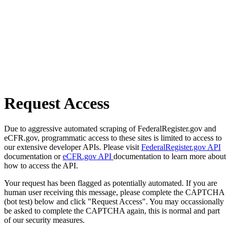
Request Access
Due to aggressive automated scraping of FederalRegister.gov and
eCFR.gov, programmatic access to these sites is limited to access to
our extensive developer APIs. Please visit
FederalRegister.gov API
documentation or
eCFR.gov API
documentation to learn more about
how to access the API.
Your request has been flagged as potentially automated. If you are
human user receiving this message, please complete the CAPTCHA
(bot test) below and click "Request Access". You may occassionally
be asked to complete the CAPTCHA again, this is normal and part
of our security measures.