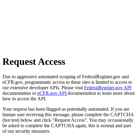
Request Access
Due to aggressive automated scraping of FederalRegister.gov and
eCFR.gov, programmatic access to these sites is limited to access to
our extensive developer APIs. Please visit
FederalRegister.gov API
documentation or
eCFR.gov API
documentation to learn more about
how to access the API.
Your request has been flagged as potentially automated. If you are
human user receiving this message, please complete the CAPTCHA
(bot test) below and click "Request Access". You may occassionally
be asked to complete the CAPTCHA again, this is normal and part
of our security measures.