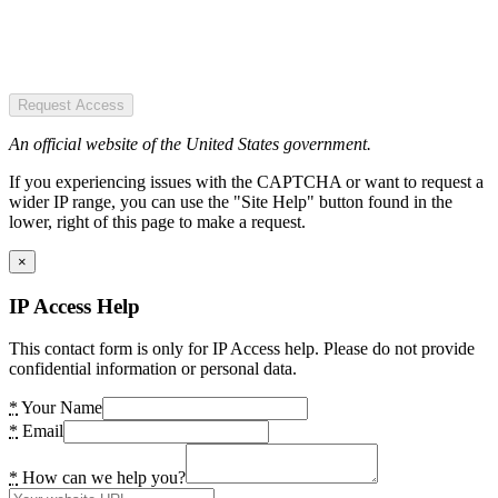
Request Access
An official website of the United States government.
If you experiencing issues with the CAPTCHA or want to request a
wider IP range, you can use the "Site Help" button found in the
lower, right of this page to make a request.
×
IP Access Help
This contact form is only for IP Access help. Please do not provide
confidential information or personal data.
*
Your Name
*
Email
*
How can we help you?