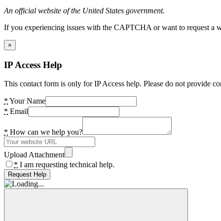
An official website of the United States government.
If you experiencing issues with the CAPTCHA or want to request a wide
×
IP Access Help
This contact form is only for IP Access help. Please do not provide co
*
Your Name
*
Email
*
How can we help you?
Upload Attachment
*
I am requesting technical help.