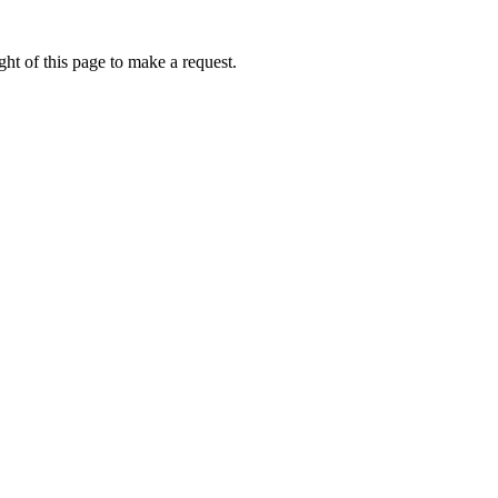
ht of this page to make a request.