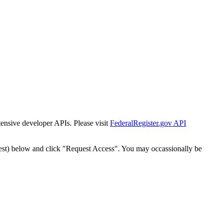
tensive developer APIs. Please visit
FederalRegister.gov API
est) below and click "Request Access". You may occassionally be