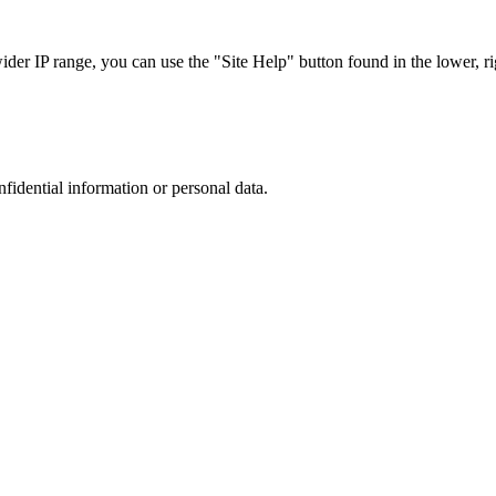
r IP range, you can use the "Site Help" button found in the lower, rig
nfidential information or personal data.