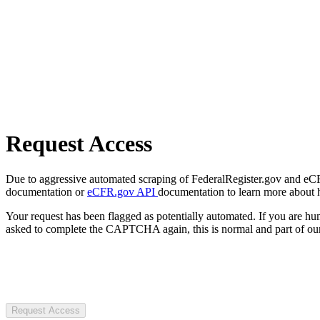
Request Access
Due to aggressive automated scraping of FederalRegister.gov and eCFR.
documentation or
eCFR.gov API
documentation to learn more about 
Your request has been flagged as potentially automated. If you are 
asked to complete the CAPTCHA again, this is normal and part of our
Request Access