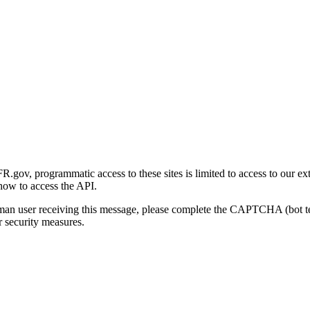
gov, programmatic access to these sites is limited to access to our ex
how to access the API.
human user receiving this message, please complete the CAPTCHA (bot t
 security measures.