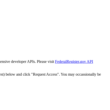
tensive developer APIs. Please visit
FederalRegister.gov API
est) below and click "Request Access". You may occassionally be