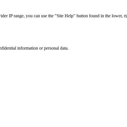
r IP range, you can use the "Site Help" button found in the lower, rig
nfidential information or personal data.