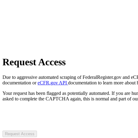
Request Access
Due to aggressive automated scraping of FederalRegister.gov and eCFR.
documentation or
eCFR.gov API
documentation to learn more about 
Your request has been flagged as potentially automated. If you are 
asked to complete the CAPTCHA again, this is normal and part of our
Request Access