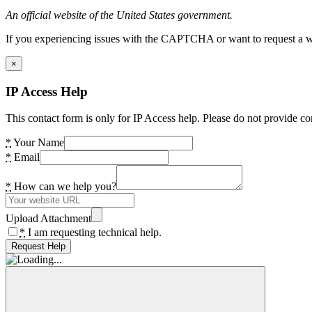
An official website of the United States government.
If you experiencing issues with the CAPTCHA or want to request a wide
×
IP Access Help
This contact form is only for IP Access help. Please do not provide co
*
Your Name
*
Email
*
How can we help you?
Upload Attachment
*
I am requesting technical help.