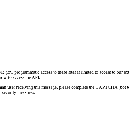
gov, programmatic access to these sites is limited to access to our ex
how to access the API.
human user receiving this message, please complete the CAPTCHA (bot t
 security measures.