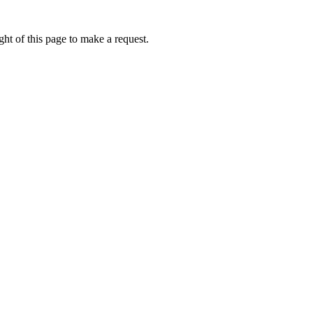
ht of this page to make a request.