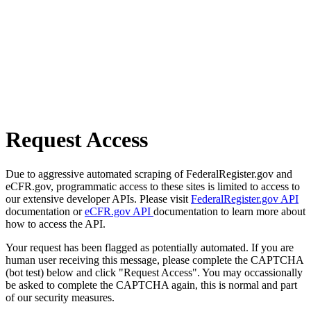
Request Access
Due to aggressive automated scraping of FederalRegister.gov and
eCFR.gov, programmatic access to these sites is limited to access to
our extensive developer APIs. Please visit
FederalRegister.gov API
documentation or
eCFR.gov API
documentation to learn more about
how to access the API.
Your request has been flagged as potentially automated. If you are
human user receiving this message, please complete the CAPTCHA
(bot test) below and click "Request Access". You may occassionally
be asked to complete the CAPTCHA again, this is normal and part
of our security measures.