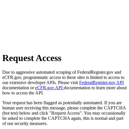
Request Access
Due to aggressive automated scraping of FederalRegister.gov and
eCFR.gov, programmatic access to these sites is limited to access to
our extensive developer APIs. Please visit
FederalRegister.gov API
documentation or
eCFR.gov API
documentation to learn more about
how to access the API.
Your request has been flagged as potentially automated. If you are
human user receiving this message, please complete the CAPTCHA
(bot test) below and click "Request Access". You may occassionally
be asked to complete the CAPTCHA again, this is normal and part
of our security measures.