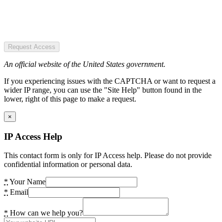
Request Access
An official website of the United States government.
If you experiencing issues with the CAPTCHA or want to request a
wider IP range, you can use the "Site Help" button found in the
lower, right of this page to make a request.
×
IP Access Help
This contact form is only for IP Access help. Please do not provide
confidential information or personal data.
*
Your Name
*
Email
*
How can we help you?