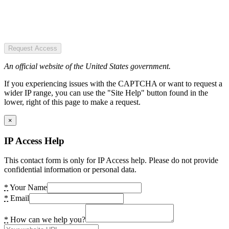
Request Access
An official website of the United States government.
If you experiencing issues with the CAPTCHA or want to request a
wider IP range, you can use the "Site Help" button found in the
lower, right of this page to make a request.
×
IP Access Help
This contact form is only for IP Access help. Please do not provide
confidential information or personal data.
*
Your Name
*
Email
*
How can we help you?