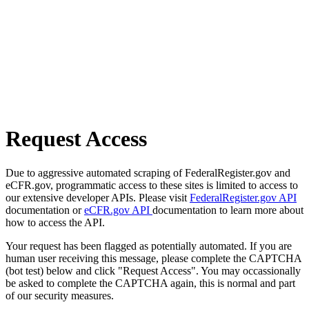
Request Access
Due to aggressive automated scraping of FederalRegister.gov and
eCFR.gov, programmatic access to these sites is limited to access to
our extensive developer APIs. Please visit
FederalRegister.gov API
documentation or
eCFR.gov API
documentation to learn more about
how to access the API.
Your request has been flagged as potentially automated. If you are
human user receiving this message, please complete the CAPTCHA
(bot test) below and click "Request Access". You may occassionally
be asked to complete the CAPTCHA again, this is normal and part
of our security measures.