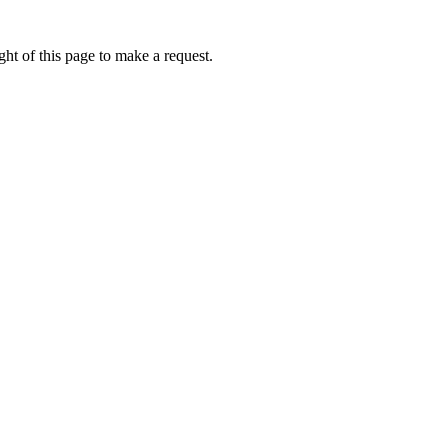
ht of this page to make a request.