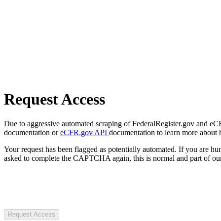
Request Access
Due to aggressive automated scraping of FederalRegister.gov and eCFR.
documentation or
eCFR.gov API
documentation to learn more about 
Your request has been flagged as potentially automated. If you are 
asked to complete the CAPTCHA again, this is normal and part of our
Request Access