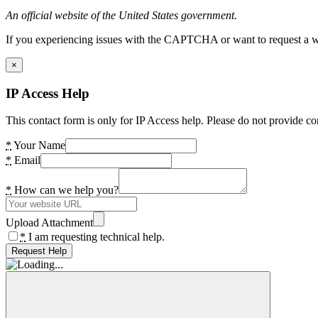
An official website of the United States government.
If you experiencing issues with the CAPTCHA or want to request a wide
×
IP Access Help
This contact form is only for IP Access help. Please do not provide co
*
Your Name
*
Email
*
How can we help you?
Upload Attachment
*
I am requesting technical help.