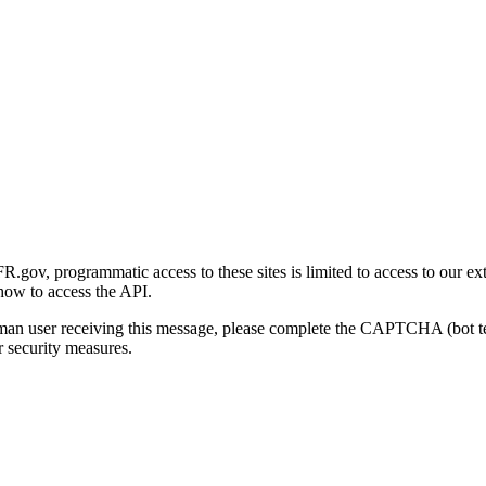
gov, programmatic access to these sites is limited to access to our ex
how to access the API.
human user receiving this message, please complete the CAPTCHA (bot t
 security measures.