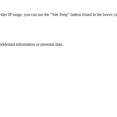
r IP range, you can use the "Site Help" button found in the lower, rig
nfidential information or personal data.