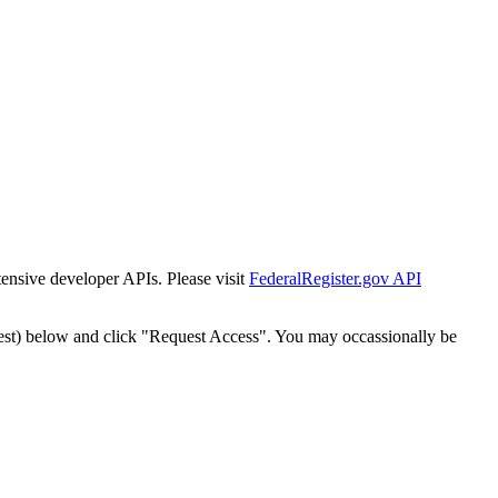
tensive developer APIs. Please visit
FederalRegister.gov API
est) below and click "Request Access". You may occassionally be