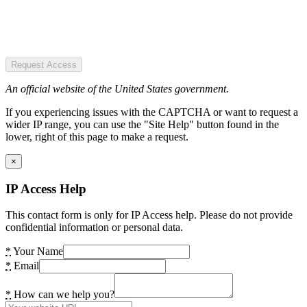
Request Access
An official website of the United States government.
If you experiencing issues with the CAPTCHA or want to request a
wider IP range, you can use the "Site Help" button found in the
lower, right of this page to make a request.
×
IP Access Help
This contact form is only for IP Access help. Please do not provide
confidential information or personal data.
*
Your Name
*
Email
*
How can we help you?