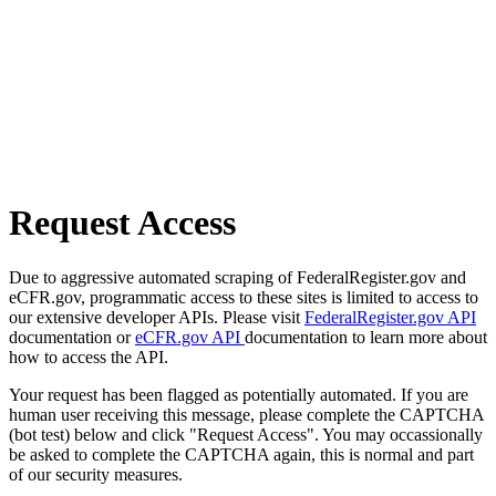
Request Access
Due to aggressive automated scraping of FederalRegister.gov and
eCFR.gov, programmatic access to these sites is limited to access to
our extensive developer APIs. Please visit
FederalRegister.gov API
documentation or
eCFR.gov API
documentation to learn more about
how to access the API.
Your request has been flagged as potentially automated. If you are
human user receiving this message, please complete the CAPTCHA
(bot test) below and click "Request Access". You may occassionally
be asked to complete the CAPTCHA again, this is normal and part
of our security measures.