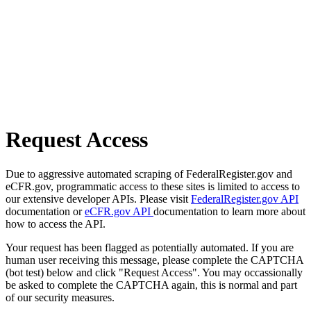
Request Access
Due to aggressive automated scraping of FederalRegister.gov and
eCFR.gov, programmatic access to these sites is limited to access to
our extensive developer APIs. Please visit
FederalRegister.gov API
documentation or
eCFR.gov API
documentation to learn more about
how to access the API.
Your request has been flagged as potentially automated. If you are
human user receiving this message, please complete the CAPTCHA
(bot test) below and click "Request Access". You may occassionally
be asked to complete the CAPTCHA again, this is normal and part
of our security measures.