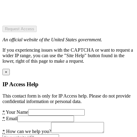
Request Access
An official website of the United States government.
If you experiencing issues with the CAPTCHA or want to request a
wider IP range, you can use the "Site Help" button found in the
lower, right of this page to make a request.
×
IP Access Help
This contact form is only for IP Access help. Please do not provide
confidential information or personal data.
*
Your Name
*
Email
*
How can we help you?