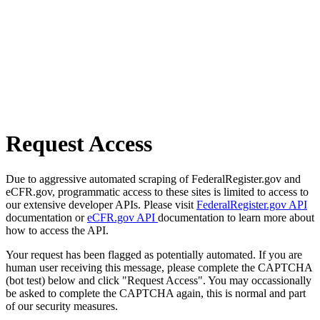
Request Access
Due to aggressive automated scraping of FederalRegister.gov and
eCFR.gov, programmatic access to these sites is limited to access to
our extensive developer APIs. Please visit
FederalRegister.gov API
documentation or
eCFR.gov API
documentation to learn more about
how to access the API.
Your request has been flagged as potentially automated. If you are
human user receiving this message, please complete the CAPTCHA
(bot test) below and click "Request Access". You may occassionally
be asked to complete the CAPTCHA again, this is normal and part
of our security measures.