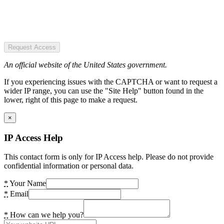
Request Access
An official website of the United States government.
If you experiencing issues with the CAPTCHA or want to request a
wider IP range, you can use the "Site Help" button found in the
lower, right of this page to make a request.
×
IP Access Help
This contact form is only for IP Access help. Please do not provide
confidential information or personal data.
*
Your Name
*
Email
*
How can we help you?