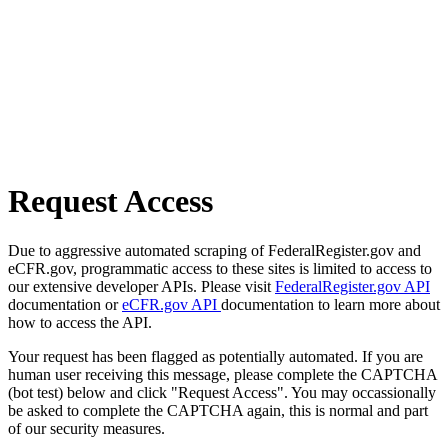
Request Access
Due to aggressive automated scraping of FederalRegister.gov and
eCFR.gov, programmatic access to these sites is limited to access to
our extensive developer APIs. Please visit
FederalRegister.gov API
documentation or
eCFR.gov API
documentation to learn more about
how to access the API.
Your request has been flagged as potentially automated. If you are
human user receiving this message, please complete the CAPTCHA
(bot test) below and click "Request Access". You may occassionally
be asked to complete the CAPTCHA again, this is normal and part
of our security measures.