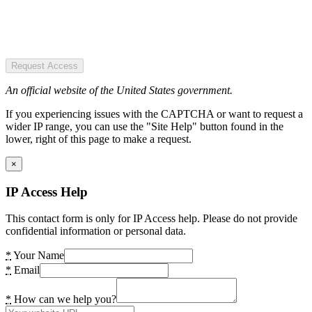
Request Access
An official website of the United States government.
If you experiencing issues with the CAPTCHA or want to request a
wider IP range, you can use the "Site Help" button found in the
lower, right of this page to make a request.
×
IP Access Help
This contact form is only for IP Access help. Please do not provide
confidential information or personal data.
*
Your Name
*
Email
*
How can we help you?