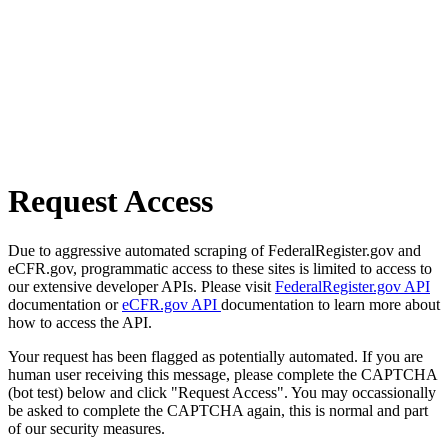
Request Access
Due to aggressive automated scraping of FederalRegister.gov and
eCFR.gov, programmatic access to these sites is limited to access to
our extensive developer APIs. Please visit
FederalRegister.gov API
documentation or
eCFR.gov API
documentation to learn more about
how to access the API.
Your request has been flagged as potentially automated. If you are
human user receiving this message, please complete the CAPTCHA
(bot test) below and click "Request Access". You may occassionally
be asked to complete the CAPTCHA again, this is normal and part
of our security measures.