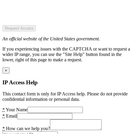
Request Access
An official website of the United States government.
If you experiencing issues with the CAPTCHA or want to request a
wider IP range, you can use the "Site Help" button found in the
lower, right of this page to make a request.
×
IP Access Help
This contact form is only for IP Access help. Please do not provide
confidential information or personal data.
*
Your Name
*
Email
*
How can we help you?