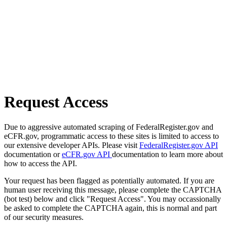
Request Access
Due to aggressive automated scraping of FederalRegister.gov and
eCFR.gov, programmatic access to these sites is limited to access to
our extensive developer APIs. Please visit
FederalRegister.gov API
documentation or
eCFR.gov API
documentation to learn more about
how to access the API.
Your request has been flagged as potentially automated. If you are
human user receiving this message, please complete the CAPTCHA
(bot test) below and click "Request Access". You may occassionally
be asked to complete the CAPTCHA again, this is normal and part
of our security measures.