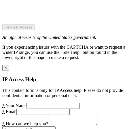
Request Access
An official website of the United States government.
If you experiencing issues with the CAPTCHA or want to request a
wider IP range, you can use the "Site Help" button found in the
lower, right of this page to make a request.
×
IP Access Help
This contact form is only for IP Access help. Please do not provide
confidential information or personal data.
*
Your Name
*
Email
*
How can we help you?