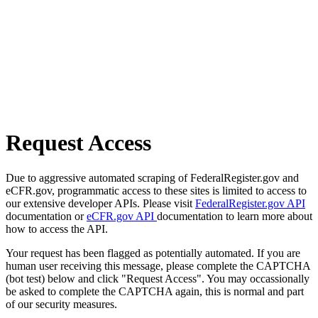
Request Access
Due to aggressive automated scraping of FederalRegister.gov and
eCFR.gov, programmatic access to these sites is limited to access to
our extensive developer APIs. Please visit
FederalRegister.gov API
documentation or
eCFR.gov API
documentation to learn more about
how to access the API.
Your request has been flagged as potentially automated. If you are
human user receiving this message, please complete the CAPTCHA
(bot test) below and click "Request Access". You may occassionally
be asked to complete the CAPTCHA again, this is normal and part
of our security measures.