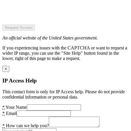
Request Access
An official website of the United States government.
If you experiencing issues with the CAPTCHA or want to request a
wider IP range, you can use the "Site Help" button found in the
lower, right of this page to make a request.
×
IP Access Help
This contact form is only for IP Access help. Please do not provide
confidential information or personal data.
*
Your Name
*
Email
*
How can we help you?