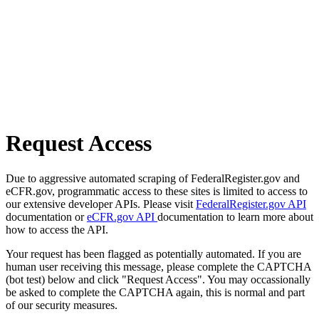
Request Access
Due to aggressive automated scraping of FederalRegister.gov and
eCFR.gov, programmatic access to these sites is limited to access to
our extensive developer APIs. Please visit
FederalRegister.gov API
documentation or
eCFR.gov API
documentation to learn more about
how to access the API.
Your request has been flagged as potentially automated. If you are
human user receiving this message, please complete the CAPTCHA
(bot test) below and click "Request Access". You may occassionally
be asked to complete the CAPTCHA again, this is normal and part
of our security measures.