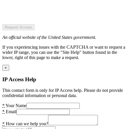
Request Access
An official website of the United States government.
If you experiencing issues with the CAPTCHA or want to request a
wider IP range, you can use the "Site Help" button found in the
lower, right of this page to make a request.
×
IP Access Help
This contact form is only for IP Access help. Please do not provide
confidential information or personal data.
*
Your Name
*
Email
*
How can we help you?