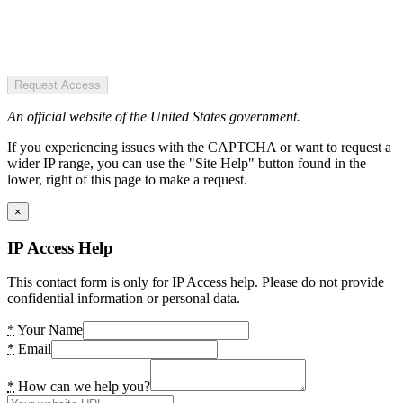
Request Access
An official website of the United States government.
If you experiencing issues with the CAPTCHA or want to request a
wider IP range, you can use the "Site Help" button found in the
lower, right of this page to make a request.
×
IP Access Help
This contact form is only for IP Access help. Please do not provide
confidential information or personal data.
*
Your Name
*
Email
*
How can we help you?