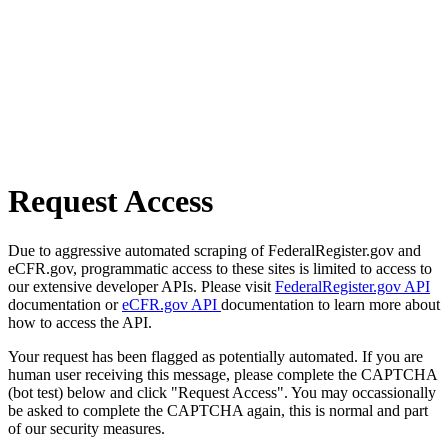
Request Access
Due to aggressive automated scraping of FederalRegister.gov and
eCFR.gov, programmatic access to these sites is limited to access to
our extensive developer APIs. Please visit
FederalRegister.gov API
documentation or
eCFR.gov API
documentation to learn more about
how to access the API.
Your request has been flagged as potentially automated. If you are
human user receiving this message, please complete the CAPTCHA
(bot test) below and click "Request Access". You may occassionally
be asked to complete the CAPTCHA again, this is normal and part
of our security measures.