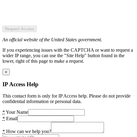
Request Access
An official website of the United States government.
If you experiencing issues with the CAPTCHA or want to request a
wider IP range, you can use the "Site Help" button found in the
lower, right of this page to make a request.
×
IP Access Help
This contact form is only for IP Access help. Please do not provide
confidential information or personal data.
*
Your Name
*
Email
*
How can we help you?