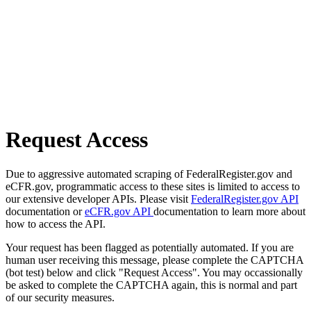
Request Access
Due to aggressive automated scraping of FederalRegister.gov and
eCFR.gov, programmatic access to these sites is limited to access to
our extensive developer APIs. Please visit
FederalRegister.gov API
documentation or
eCFR.gov API
documentation to learn more about
how to access the API.
Your request has been flagged as potentially automated. If you are
human user receiving this message, please complete the CAPTCHA
(bot test) below and click "Request Access". You may occassionally
be asked to complete the CAPTCHA again, this is normal and part
of our security measures.