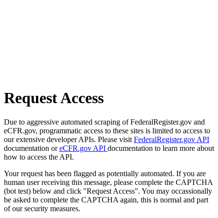
Request Access
Due to aggressive automated scraping of FederalRegister.gov and
eCFR.gov, programmatic access to these sites is limited to access to
our extensive developer APIs. Please visit
FederalRegister.gov API
documentation or
eCFR.gov API
documentation to learn more about
how to access the API.
Your request has been flagged as potentially automated. If you are
human user receiving this message, please complete the CAPTCHA
(bot test) below and click "Request Access". You may occassionally
be asked to complete the CAPTCHA again, this is normal and part
of our security measures.