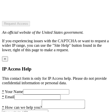
Request Access
An official website of the United States government.
If you experiencing issues with the CAPTCHA or want to request a
wider IP range, you can use the "Site Help" button found in the
lower, right of this page to make a request.
×
IP Access Help
This contact form is only for IP Access help. Please do not provide
confidential information or personal data.
*
Your Name
*
Email
*
How can we help you?