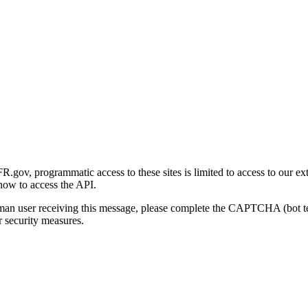
gov, programmatic access to these sites is limited to access to our ex
how to access the API.
human user receiving this message, please complete the CAPTCHA (bot t
 security measures.