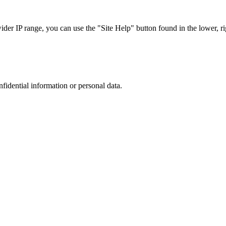
r IP range, you can use the "Site Help" button found in the lower, rig
nfidential information or personal data.