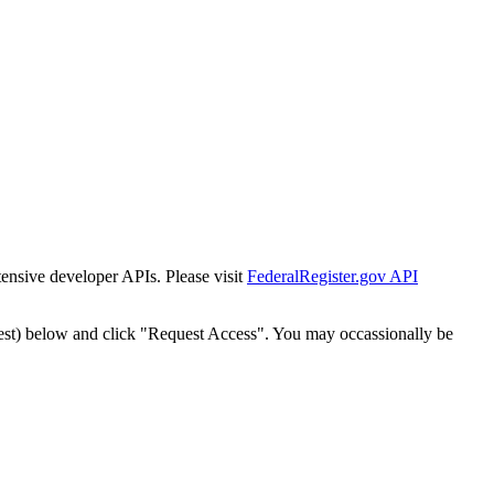
tensive developer APIs. Please visit
FederalRegister.gov API
est) below and click "Request Access". You may occassionally be