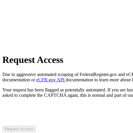
Request Access
Due to aggressive automated scraping of FederalRegister.gov and eCFR.
documentation or
eCFR.gov API
documentation to learn more about 
Your request has been flagged as potentially automated. If you are 
asked to complete the CAPTCHA again, this is normal and part of our
Request Access