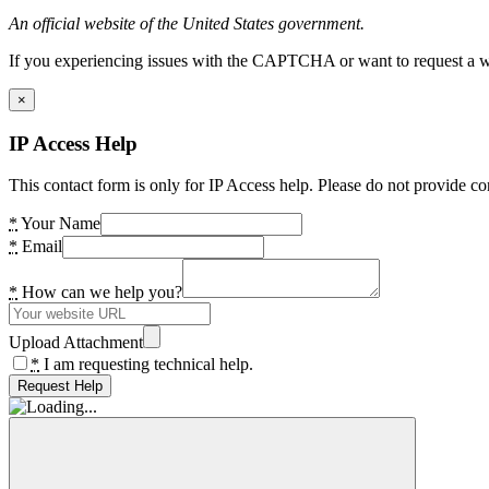
An official website of the United States government.
If you experiencing issues with the CAPTCHA or want to request a wide
×
IP Access Help
This contact form is only for IP Access help. Please do not provide co
*
Your Name
*
Email
*
How can we help you?
Upload Attachment
*
I am requesting technical help.