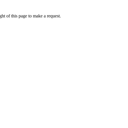
ht of this page to make a request.