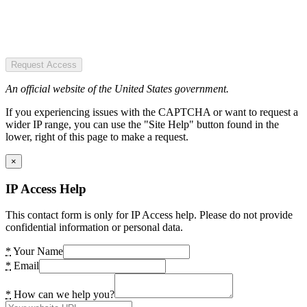
Request Access
An official website of the United States government.
If you experiencing issues with the CAPTCHA or want to request a
wider IP range, you can use the "Site Help" button found in the
lower, right of this page to make a request.
×
IP Access Help
This contact form is only for IP Access help. Please do not provide
confidential information or personal data.
*
Your Name
*
Email
*
How can we help you?