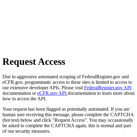
Request Access
Due to aggressive automated scraping of FederalRegister.gov and
eCFR.gov, programmatic access to these sites is limited to access to
our extensive developer APIs. Please visit
FederalRegister.gov API
documentation or
eCFR.gov API
documentation to learn more about
how to access the API.
Your request has been flagged as potentially automated. If you are
human user receiving this message, please complete the CAPTCHA
(bot test) below and click "Request Access". You may occassionally
be asked to complete the CAPTCHA again, this is normal and part
of our security measures.