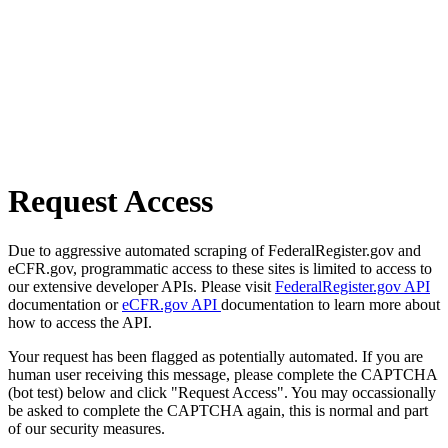
Request Access
Due to aggressive automated scraping of FederalRegister.gov and
eCFR.gov, programmatic access to these sites is limited to access to
our extensive developer APIs. Please visit
FederalRegister.gov API
documentation or
eCFR.gov API
documentation to learn more about
how to access the API.
Your request has been flagged as potentially automated. If you are
human user receiving this message, please complete the CAPTCHA
(bot test) below and click "Request Access". You may occassionally
be asked to complete the CAPTCHA again, this is normal and part
of our security measures.