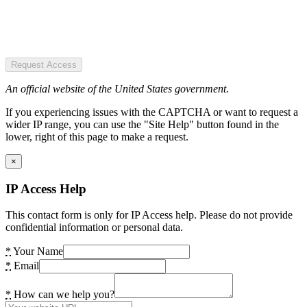
Request Access
An official website of the United States government.
If you experiencing issues with the CAPTCHA or want to request a
wider IP range, you can use the "Site Help" button found in the
lower, right of this page to make a request.
×
IP Access Help
This contact form is only for IP Access help. Please do not provide
confidential information or personal data.
*
Your Name
*
Email
*
How can we help you?